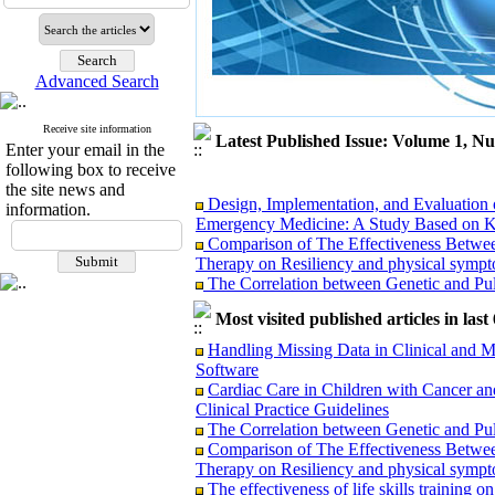
Advanced Search
Receive site information
Latest Published Issue: Volume 1, N
Enter your email in the
following box to receive
the site news and
Design, Implementation, and Evaluation 
information.
Emergency Medicine: A Study Based on K
Comparison of The Effectiveness Betwe
Therapy on Resiliency and physical symptom
The Correlation between Genetic and Pul
Accidental High-Dose Cyclosporine Admin
Literature Review
Most visited published articles in las
Cardiac Care in Children with Cancer an
Handling Missing Data in Clinical and M
Clinical Practice Guidelines
Software
The effectiveness of life skills training 
Cardiac Care in Children with Cancer an
Handling Missing Data in Clinical and M
Clinical Practice Guidelines
Software
The Correlation between Genetic and Pul
Comparison of The Effectiveness Betwe
Therapy on Resiliency and physical symptom
The effectiveness of life skills training 