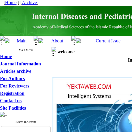
[
Home
] [
Archive
]
Main Menu
welcome
Home
In
Journal Information
Articles archive
For Authors
For Reviewers
Registration
Contact us
Site Facilities
Search in website