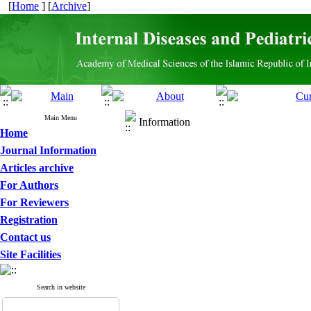
[
Home
] [
Archive
]
Main Menu
Information
Home
Journal Information
Articles archive
For Authors
For Reviewers
Registration
Contact us
Site Facilities
Search in website