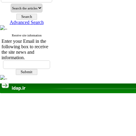
Advanced Search
Receive site information
Enter your Email in the
following box to receive
the site news and
information.