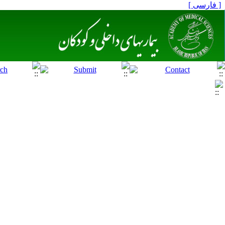
[ فارسی ]