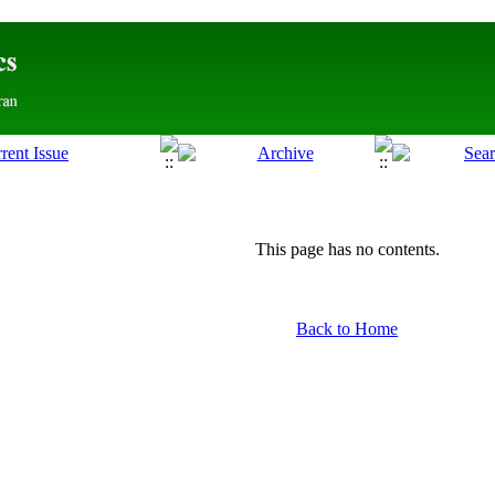
This page has no contents.
Back to Home