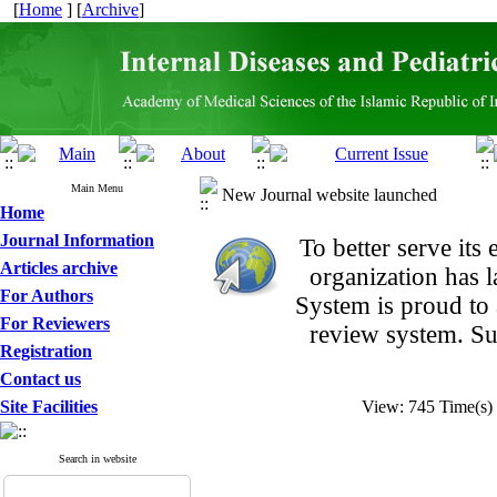
[
Home
] [
Archive
]
Main Menu
New Journal website launched
Home
Journal Information
To better serve it
Articles archive
organization
has 
For Authors
System is proud to
For Reviewers
review system. Su
Registration
Contact us
Site Facilities
View: 745 Time(
Search in website