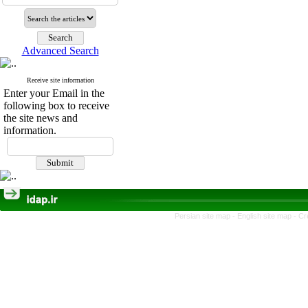
Advanced Search
Receive site information
Enter your Email in the
following box to receive
the site news and
information.
Persian site map -
English site map
- Cr