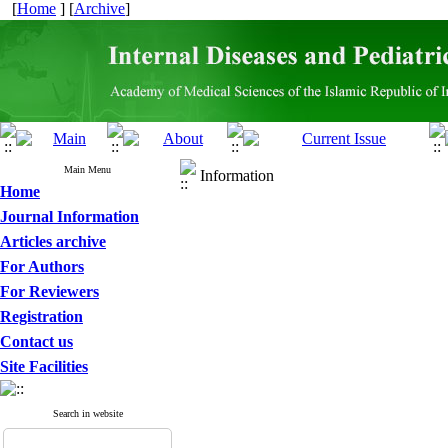
[
Home
] [
Archive
]
Main Menu
Information
Home
Journal Information
Articles archive
For Authors
For Reviewers
Registration
Contact us
Site Facilities
Search in website