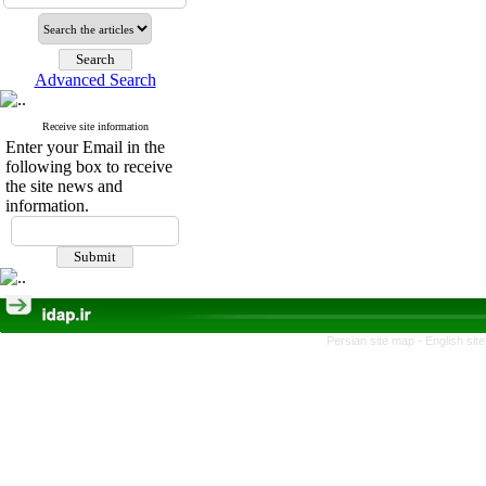
Advanced Search
Receive site information
Enter your Email in the
following box to receive
the site news and
information.
Persian site map -
English si