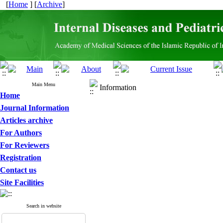
[
Home
] [
Archive
]
Main Menu
Information
Home
Journal Information
Articles archive
For Authors
For Reviewers
Registration
Contact us
Site Facilities
Search in website