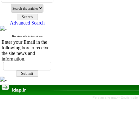
Advanced Search
Receive site information
Enter your Email in the
following box to receive
the site news and
information.
Persian site map -
English sit