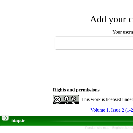
Add your c
Your user
Rights and permissions
This work is licensed unde
Volume 1, Issue 2 (1-
Persian site map -
English site 