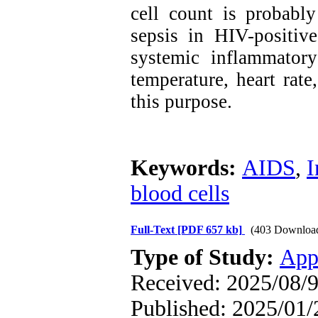
cell count is probably
sepsis in HIV-positive 
systemic inflammator
temperature, heart rate
this purpose.
Keywords:
AIDS
,
I
blood cells
Full-Text
[PDF 657 kb]
(403 Downloa
Type of Study:
App
Received: 2025/08/9
Published: 2025/01/