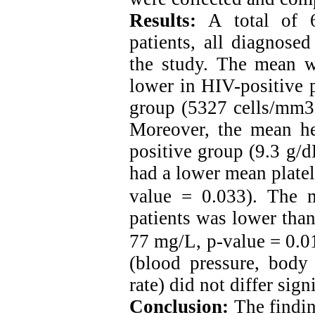
Results:
A total of 6
patients, all diagnose
the study. The mean wh
lower in HIV-positive 
group (5327 cells/mm3 
Moreover, the mean h
positive group (9.3 g/d
had a lower mean platel
value = 0.033).
The m
patients was lower tha
77 mg/L, p-value = 0.0
(blood pressure, body 
rate) did not differ sig
Conclusion:
The findin