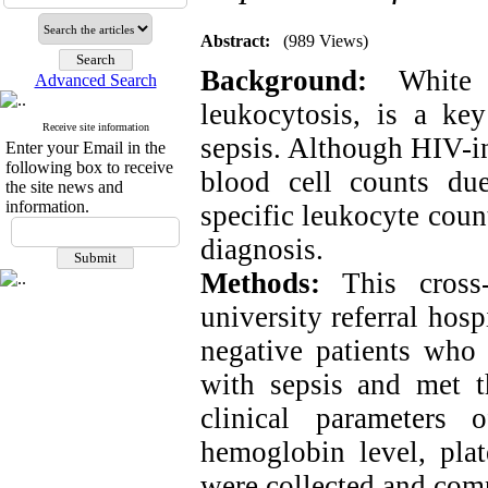
Abstract:
(989 Views)
Background
:
White b
Advanced Search
leukocytosis, is a key
Receive site information
sepsis. Although HIV-in
Enter your Email in the
following box to receive
blood cell counts du
the site news and
information.
specific leukocyte count
diagnosis.
Methods:
This cross-
university referral hos
negative patients who
with sepsis and met t
clinical parameters 
hemoglobin level, pla
were collected and com