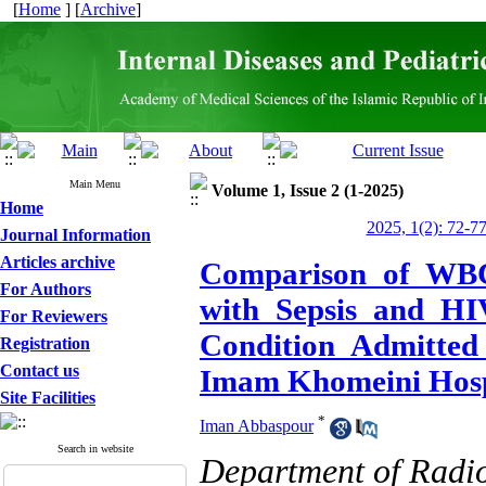
[
Home
] [
Archive
]
Main Menu
Volume 1, Issue 2 (1-2025)
Home
2025, 1(2): 72-7
Journal Information
Articles archive
Comparison of WBC 
For Authors
with Sepsis and HI
For Reviewers
Condition Admitted
Registration
Contact us
Imam Khomeini Hosp
Site Facilities
*
Iman Abbaspour
Search in website
Department of Radi