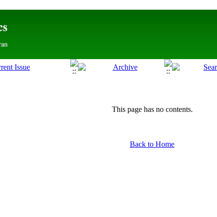
This page has no contents.
Back to Home