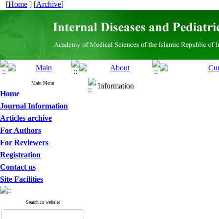
[
Home
] [
Archive
]
Main Menu
Information
Home
Journal Information
Articles archive
For Authors
For Reviewers
Registration
Contact us
Site Facilities
Search in website