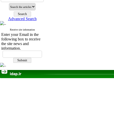
Advanced Search
Receive site information
Enter your Email in the
following box to receive
the site news and
information.