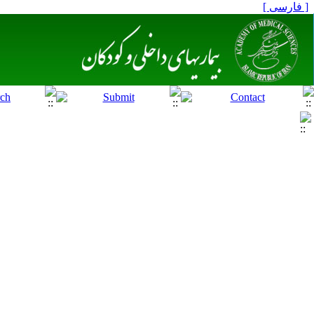
[ فارسی ]