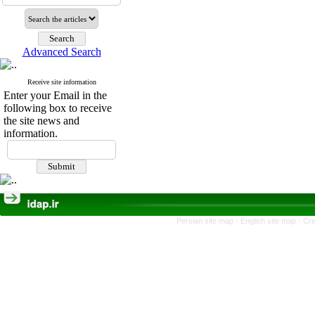
Advanced Search
Receive site information
Enter your Email in the
following box to receive
the site news and
information.
Persian site map -
English site map
- Cr