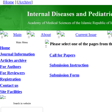
[
Home
] [
Archive
]
Main Menu
Please select one of the pages from the
Home
Journal Information
Call for Papers
Articles archive
Submission Instruction
For Authors
For Reviewers
Submission Form
Registration
Contact us
Site Facilities
Search in website