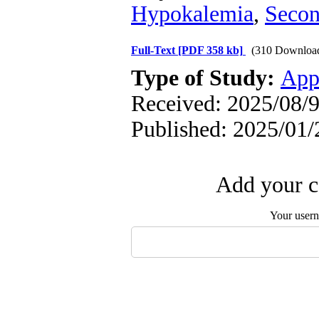
Hypokalemia
,
Secon
Full-Text
[PDF 358 kb]
(310 Downloa
Type of Study:
App
Received: 2025/08/9
Published: 2025/01/
Add your c
Your user