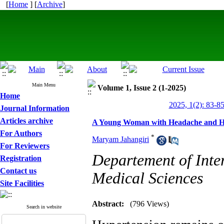
[
Home
] [
Archive
]
Main Menu
Volume 1, Issue 2 (1-2025)
Home
2025, 1(2): 83-8
Journal Information
Articles archive
A Young Woman with Headache and Hy
For Authors
*
Maryam Jahangiri
For Reviewers
Departement of Inte
Registration
Contact us
Medical Sciences
Site Facilities
Abstract:
(796 Views)
Search in website