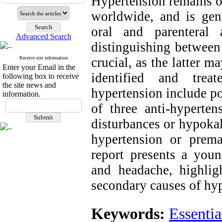
Hypertension remains o
w
orldwide, and is g
en
oral and parenteral a
Advanced Search
distinguishing between
crucial, as the latter m
Receive site information
Enter your Email in the
identified and trea
following box to receive
the site news and
hypertension include po
information.
of three anti-hyperten
disturbances or hypokal
hypertension or prema
report presents a you
and headache, highlig
secondary causes of hy
Keywords:
Essenti