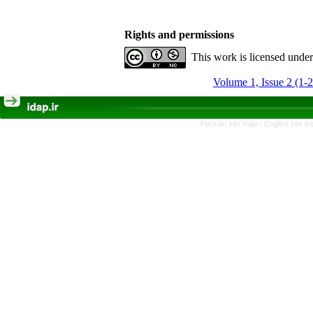
Rights and permissions
This work is licensed unde
Volume 1, Issue 2 (1-
Persian site map -
English site 