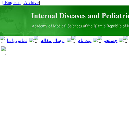
[ English ]
]
Archive
[