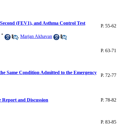
e Second (FEV1), and Asthma Control Test
P. 55-62
*
,
Marjan Akhavan
P. 63-71
 the Same Condition Admitted to the Emergency
P. 72-77
e Report and Discussion
P. 78-82
P. 83-85