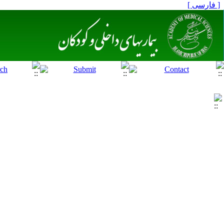
[ فارسی ]