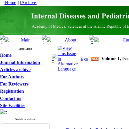
[
Home
] [
Archive
]
Main Menu
Home
Volume 1, Issu
Journal Information
Articles archive
For Authors
For Reviewers
Registration
Contact us
Site Facilities
Search in website