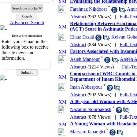
Evaluating the Relationship bet
*
Farahnaz Nikdoost
,
Amir
Abstract
(962 Views)
|
Full-Tex
Advanced Search
Relationship Between Fractiona
(ACT) Score in Asthmatic Patie
Receive site information
Elnaz Ezzati
,
Keivan Goh
Enter your Email in the
Abstract
(884 Views)
|
Full-Tex
following box to receive
Factors Associated with Insomni
the site news and
information.
*
Asieh Mansour
,
Atefeh A
Abstract
(1214 Views)
|
Full-Te
Comparison of WBC Counts in HI
Department of Imam Khomeini 
*
Iman Abbaspour
Abstract
(992 Views)
|
Full-Tex
A 46-year-old Woman with A His
*
Nazanin Nourbakhsh
Abstract
(878 Views)
|
Full-Tex
A Young Woman with Headache 
*
Maryam Jahangiri