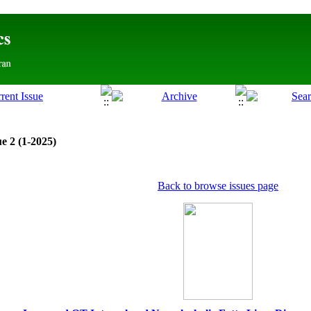
e 2 (1-2025)
Back to browse issues page