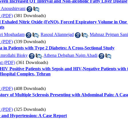
ween Increased QT Interval and Non-alcoholic Fatty Liver Disease
 Anoushirvani
t (PDF)
(381 Downloads)
l Exhaled Nitric Oxide (FeNO), Forced Expiratory Volume in On
nts
ari Moghadam
,
Rasoul Aliannejad
,
Mahnaz Pejman Sani
t (PDF)
(339 Downloads)
a in Patients with Type 2 Diabetes: A Cross-Sectional Study
mrollahi Bioky
,
Athena Dehghan Najm Abadi
xt (PDF)
(361 Downloads)
V Positive Patients with Sepsis and HIV-Negative Patients with
Hospital Complex, Tehran
t (PDF)
(408 Downloads)
tory of Multiple Sclerosis Presenting with Abdominal Pain: A Cas
t (PDF)
(325 Downloads)
and Hypertension: A Case Report