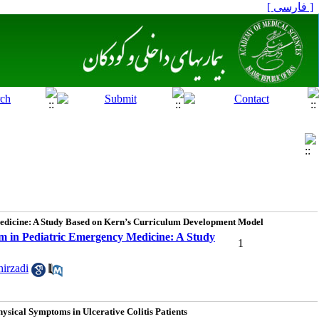
[ فارسی ]
Medicine: A Study Based on Kern’s Curriculum Development Model
m in Pediatric Emergency Medicine: A Study
1
irzadi
sical Symptoms in Ulcerative Colitis Patients