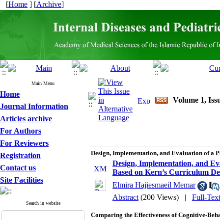
[
Home
] [
Archive
]
Main Menu
Home
Volume 1, Issu
Journal Information
Articles archive
For Authors
For Reviewers
Design, Implementation, and Evaluation of a
Registration
Design, Implementation, and Ev
Contact us
Based on Kern’s Curriculum D
Site Facilities
Elmira Hajiesmaeil Memar
Abstract
(200 Views)
|
Full-Tex
Search in website
Comparing the Effectiveness of Cognitive-Beh