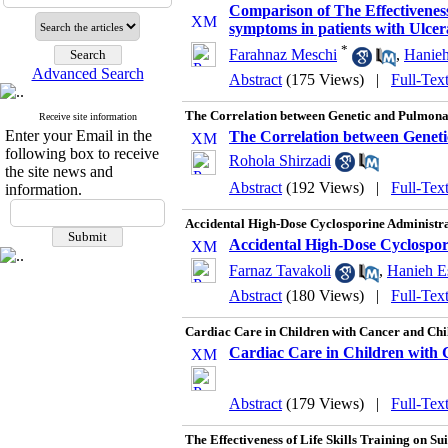
Comparison of The Effectivene
symptoms in patients with Ulcera
*
Farahnaz Meschi
,
Hanieh
Advanced Search
Abstract
(175 Views)
|
Full-Tex
The Correlation between Genetic and Pulmonar
Receive site information
Enter your Email in the
The Correlation between Geneti
following box to receive
Rohola Shirzadi
the site news and
Abstract
(192 Views)
|
Full-Tex
information.
Accidental High-Dose Cyclosporine Administra
Accidental High-Dose Cyclospor
Farnaz Tavakoli
,
Hanieh Es
Abstract
(180 Views)
|
Full-Tex
Cardiac Care in Children with Cancer and Chil
Cardiac Care in Children with C
Abstract
(179 Views)
|
Full-Tex
The Effectiveness of Life Skills Training on S