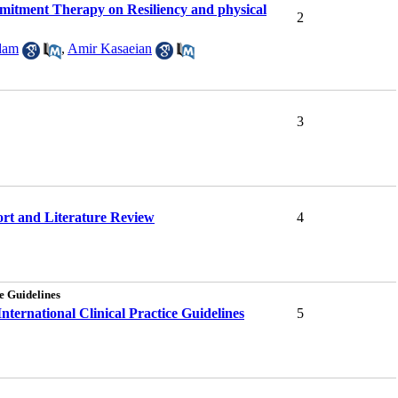
itment Therapy on Resiliency and physical
2
dam
,
Amir Kasaeian
3
ort and Literature Review
4
e Guidelines
ternational Clinical Practice Guidelines
5