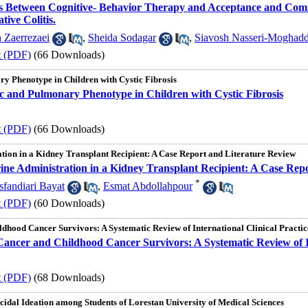
ss Between Cognitive- Behavior Therapy and Acceptance and Comm
tive Colitis.
 Zaerrezaei
,
Sheida Sodagar
,
Siavosh Nasseri-Moghad
t (PDF)
(66 Downloads)
y Phenotype in Children with Cystic Fibrosis
c and Pulmonary Phenotype in Children with Cystic Fibrosis
t (PDF)
(66 Downloads)
tion in a Kidney Transplant Recipient: A Case Report and Literature Review
ine Administration in a Kidney Transplant Recipient: A Case Rep
*
fandiari Bayat
,
Esmat Abdollahpour
t (PDF)
(60 Downloads)
dhood Cancer Survivors: A Systematic Review of International Clinical Practic
ancer and Childhood Cancer Survivors: A Systematic Review of In
t (PDF)
(68 Downloads)
uicidal Ideation among Students of Lorestan University of Medical Sciences