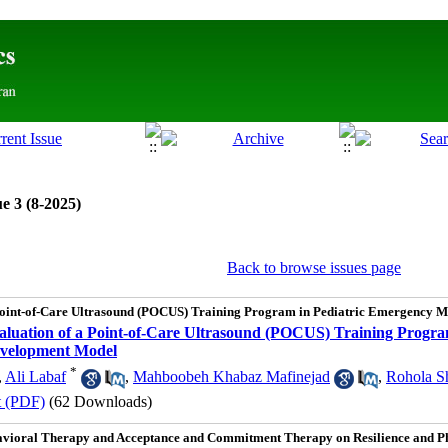
e 3 (8-2025)
Back to browse issues page
 Point-of-Care Ultrasound (POCUS) Training Program in Pediatric Emergency 
aluation of a Point-of-Care Ultrasound (POCUS) Training Progra
evelopment Model
*
,
Ali Labaf
,
Mahboobeh Khabaz Mafinejad
,
Rohola Sh
t (PDF)
(62 Downloads)
avioral Therapy and Acceptance and Commitment Therapy on Resilience and Phy