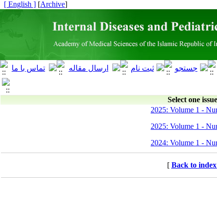
[ English ]
]
Archive
[
Select one issue
2025: Volume 1 - Nu
2025: Volume 1 - Nu
2024: Volume 1 - Nu
[
Back to index