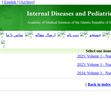
[ English ]
]
Archive
[
Select one issue
2025: Volume 1 - Nu
2025: Volume 1 - Nu
2024: Volume 1 - Nu
[
Back to index