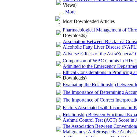
Views)
... More
Most Downloaded Articles
Pharmacological Management of Chronic 
Downloads)
Association Between Black Tea Consum
Alcoholic Fatty Liver Disease (NAFL
Adverse Effects of the AstraZeneca/O
Comparison of WBC Counts in HIV Pos
Admitted to the Emergency Departme
Ethical Considerations in Producing 
Downloads)
Evaluating the Relationship between I
The Importance of Determining Accurat
The Importance of Correct Interpretat
Factors Associated with Insomnia in P
Relationship Between Fractional Exh
Asthma Control Test (ACT) Score in A
The Association Between Conventional
Malignancy: A Retrospective Analysis