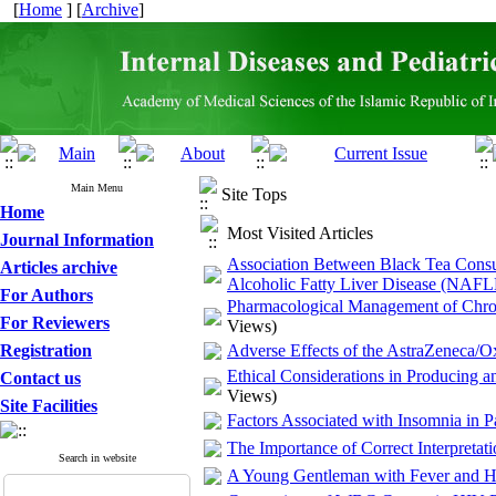
[
Home
] [
Archive
]
Main Menu
Site Tops
Home
Most Visited Articles
Journal Information
Association Between Black Tea Consum
Articles archive
Alcoholic Fatty Liver Disease (NAFL
For Authors
Pharmacological Management of Chronic 
For Reviewers
Views)
Registration
Adverse Effects of the AstraZeneca/O
Ethical Considerations in Producing 
Contact us
Views)
Site Facilities
Factors Associated with Insomnia in P
The Importance of Correct Interpretat
Search in website
A Young Gentleman with Fever and He