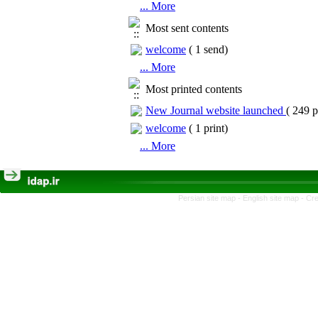
... More
Most sent contents
welcome
(
1 send
)
... More
Most printed contents
New Journal website launched
(
249 p
welcome
(
1 print
)
... More
Persian site map -
English site map
- Cr