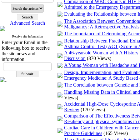
Comparison of WBC Counts in HIV Pos
Admitted to the Emergency Departme
Evaluating the Relationship between I
The Association Between Conventional
Advanced Search
Malignancy: A Retrospective Analysis
The Importance of Determining Accurat
Receive site information
Relationship Between Fractional Exh
Enter your Email in the
Asthma Control Test (ACT) Score in A
following box to receive
A 46-year-old Woman with A History o
the site news and
Discussion
(870 Views)
information.
A Young Woman with Headache and H
Design, Implementation, and Evaluati
Emergency Medicine: A Study Based 
The Correlation between Genetic and 
Handling Missing Data in Clinical an
Views)
Accidental High-Dose Cyclosporine Ad
Review
(170 Views)
Comparison of The Effectiveness Be
Resiliency and physical symptoms in pa
Cardiac Care in Children with Cancer 
Practice Guidelines
(165 Views)
The effectiveness of life skills traini