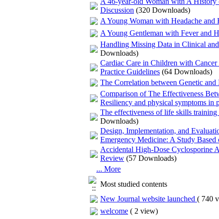
A 46-year-old Woman with A History o
Discussion
(320 Downloads)
A Young Woman with Headache and H
A Young Gentleman with Fever and He
Handling Missing Data in Clinical an
Downloads)
Cardiac Care in Children with Cancer 
Practice Guidelines
(64 Downloads)
The Correlation between Genetic and 
Comparison of The Effectiveness Be
Resiliency and physical symptoms in pa
The effectiveness of life skills traini
Downloads)
Design, Implementation, and Evaluati
Emergency Medicine: A Study Based 
Accidental High-Dose Cyclosporine Ad
Review
(57 Downloads)
... More
Most studied contents
New Journal website launched
(
740 v
welcome
(
2 view
)