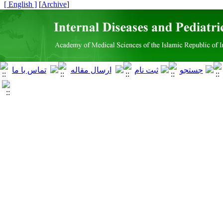
[ English ]
]
Archive
[