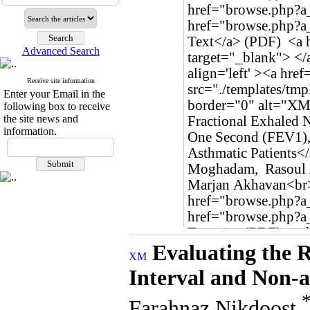
Advanced Search
Receive site information
Enter your Email in the
following box to receive
the site news and
information.
Evaluating the 
Interval and Non-a
Farahnaz Nikdoost