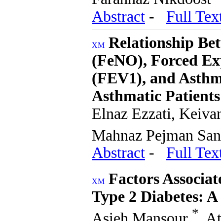
Abstract
-
Full Tex
Relationship Be
(FeNO), Forced Ex
(FEV1), and Asthm
Asthmatic Patients
Elnaz Ezzati, Keiv
Mahnaz Pejman Sa
Abstract
-
Full Tex
Factors Associat
Type 2 Diabetes: A
*
Asieh Mansour
, A