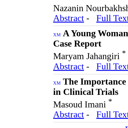
Nazanin Nourbakh
Abstract
-
Full Tex
A Young Woman 
Case Report
*
Maryam Jahangiri
Abstract
-
Full Tex
The Importance 
in Clinical Trials
*
Masoud Imani
Abstract
-
Full Tex