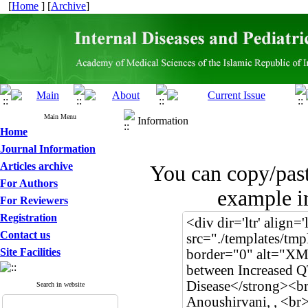
[
Home
] [
Archive
]
Main Menu
Information
Home
Journal Information
Articles archive
You can copy/pas
For Authors
example in
For Reviewers
Registration
Contact us
Site Facilities
Search in website