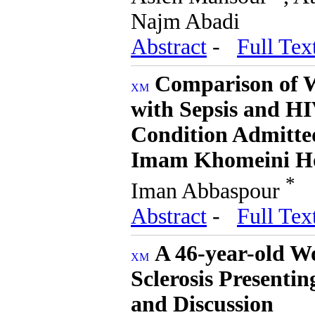
Najm Abadi
Abstract
-
Full Tex
Comparison of W
with Sepsis and HI
Condition Admitte
Imam Khomeini Ho
*
Iman Abbaspour
Abstract
-
Full Tex
A 46-year-old W
Sclerosis Presenti
and Discussion