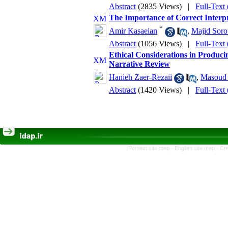
Abstract
(2835 Views)
|
Full-Text
The Importance of Correct Interpr
*
Amir Kasaeian
,
Majid Soro
Abstract
(1056 Views)
|
Full-Text
Ethical Considerations in Produci
Narrative Review
Hanieh Zaer-Rezaii
,
Masoud 
Abstract
(1420 Views)
|
Full-Text
Persian site map -
English site map
- Cr