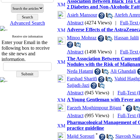
Association Between Black Tea Con
2 Diabetes and Non-Alcoholic Fat
Asieh Mansour
,
Atefeh Amrol
Abstract
(4274 Views)
|
Full-Text
Advanced Search
Adverse Effects of the AstraZene
Receive site information
Minoo Mohraz
,
Hassan Jalili
Enter your Email in the
following box to receive
Abstract
(1498 Views)
|
Full-Text
the site news and
The Association Between Convent
information.
Nodules with the Risk of Malignan
Neda Hatami
,
Ali Ghandali
Farshad Sharifi
,
Vahid Hagh
Sajjadi-Jazi
Abstract
(945 Views)
|
Full-Text 
A Young Gentleman with Fever an
*
Faezeh Moghimpour Bijani
Abstract
(995 Views)
|
Full-Text 
Pharmacological Management of Chro
practice guideline
*
Majid Sorouri
,
Siavosh Na