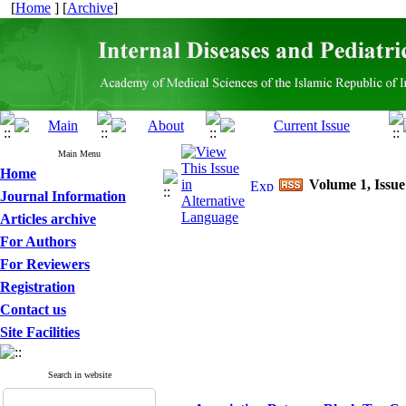
[
Home
] [
Archive
]
Main Menu
Home
Volume 1, Issue
Journal Information
Articles archive
For Authors
For Reviewers
Registration
Contact us
Site Facilities
Search in website