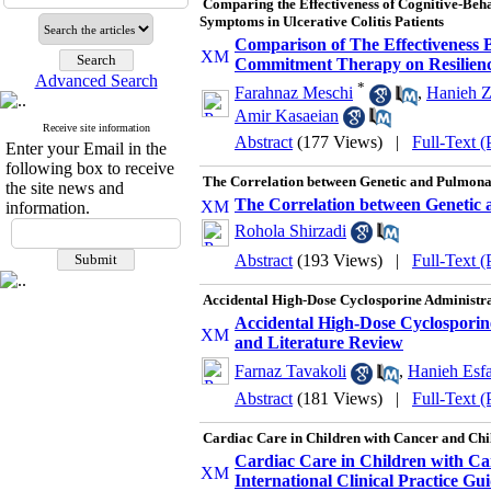
Comparing the Effectiveness of Cognitive-Be
Symptoms in Ulcerative Colitis Patients
Comparison of The Effectiveness
Commitment Therapy on Resiliency 
Advanced Search
*
Farahnaz Meschi
,
Hanieh Z
Amir Kasaeian
Receive site information
Abstract
(177 Views)
|
Full-Text 
Enter your Email in the
following box to receive
The Correlation between Genetic and Pulmonar
the site news and
The Correlation between Genetic 
information.
Rohola Shirzadi
Abstract
(193 Views)
|
Full-Text 
Accidental High-Dose Cyclosporine Administra
Accidental High-Dose Cyclosporin
and Literature Review
Farnaz Tavakoli
,
Hanieh Esfa
Abstract
(181 Views)
|
Full-Text 
Cardiac Care in Children with Cancer and Chil
Cardiac Care in Children with Ca
International Clinical Practice Gui