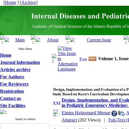
[
Home
] [
Archive
]
Main Menu
Home
Volume 1, Issue
Journal Information
Articles archive
For Authors
For Reviewers
Design, Implementation, and Evaluation of a 
Registration
Study Based on Kern’s Curriculum Developme
Contact us
Design, Implementation, and Eval
in Pediatric Emergency Medicine
Site Facilities
Elmira Hajiesmaeil Memar
,
A
Search in website
Abstract
(202 Views)
|
Full-Text 