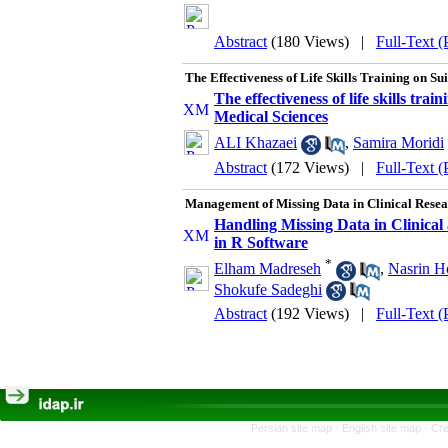
Abstract
(180 Views)
|
Full-Text 
The Effectiveness of Life Skills Training on S
The effectiveness of life skills tra
Medical Sciences
ALI Khazaei
,
Samira Moridi
Abstract
(172 Views)
|
Full-Text 
Management of Missing Data in Clinical Resea
Handling Missing Data in Clinica
in R Software
*
Elham Madreseh
,
Nasrin H
Shokufe Sadeghi
Abstract
(192 Views)
|
Full-Text 
Persian site map -
English site map
- Cr