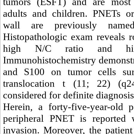
tumors (ESFT) and are mos
adults and children. PNETs or
wall are previously named
Histopathologic exam reveals r
high N/C ratio and hig
Immunohistochemistry demonst
and S100 on tumor cells su
translocation t (11; 22) (q2
considered for definite diagnosis
Herein, a forty-five-year-old p
peripheral PNET is reported 
invasion. Moreover, the patient