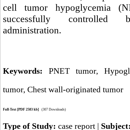
cell tumor hypoglycemia (
successfully controlled b
administration.
Keywords:
PNET tumor
,
Hypogl
tumor
,
Chest wall-originated tumor
Full-Text
[PDF 2583 kb]
(307 Downloads)
Type of Study:
case report
|
Subject