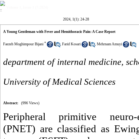
Volume 1, Issue 1 (7-2024)
2024, 1(1): 24-28
A Young Gentleman with Fever and Hemithoracic Pain: A Case Report
*
Faezeh Moghimpour Bijani
,
Farid Kosari
,
Mehrnam Amuyi
department of internal medicine, sch
University of Medical Sciences
Abstract:
(996 Views)
Peripheral primitive neuro
(PNET) are classified as Ewin