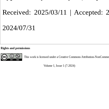
Received: 2025/03/11 | Accepted: 2
2024/07/31
Rights and permissions
This work is licensed under a
Creative Commons Attribution-NonCommerci
Volume 1, Issue 1 (7-2024)